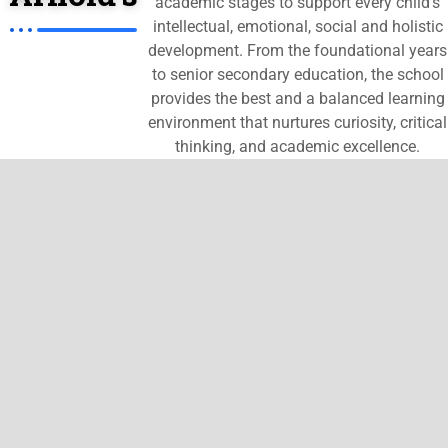
academic stages to support every child’s
intellectual, emotional, social and holistic
development. From the foundational years
to senior secondary education, the school
provides the best and a balanced learning
environment that nurtures curiosity, critical
thinking, and academic excellence.