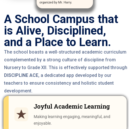
organized by Mr. Harry.
A School Campus that
is Alive, Disciplined,
and a Place to Learn.
The school boasts a well-structured academic curriculum
complemented by a strong culture of discipline from
Nursery to Grade XII. This is effectively supported through
DISCIPLINE ACE
, a dedicated app developed by our
teachers to ensure consistency and holistic student
development.
Joyful Academic Learning
Making learning engaging, meaningful, and
enjoyable.