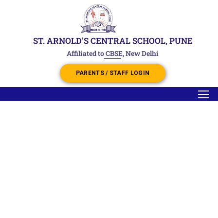
ST. ARNOLD'S CENTRAL SCHOOL, PUNE
Affiliated to CBSE, New Delhi
PARENTS / STAFF LOGIN