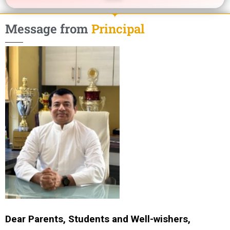
Message from
Principal
Dear Parents, Students and Well-wishers,