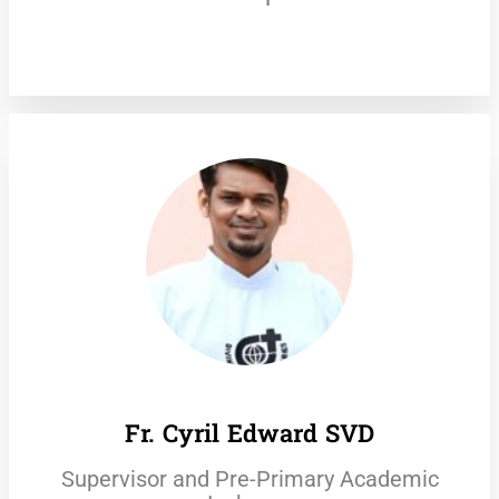
Fr. Cyril Edward SVD
Supervisor and Pre-Primary Academic