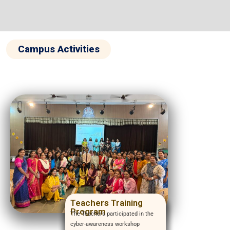
Campus Activities
Teachers Training
Program
The Teachers participated in the
cyber-awareness workshop