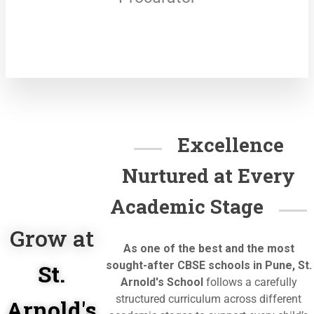
Excellence
Nurtured at Every
Academic Stage
Grow at
As one of the best and the most
sought-after CBSE schools in Pune, St.
St.
Arnold's School
follows a
carefully
structured curriculum across different
Arnold's