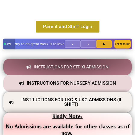
Parent and Staff Login
y way to do great work is to love what you do."
‹
›
▶
LEADERSHIP
INSTRUCTIONS FOR STD XI ADMISSION
INSTRUCTIONS FOR NURSERY ADMISSION
INSTRUCTIONS FOR LKG & UKG ADMISSIONS (II
SHIFT)
Kindly Note:
No Admissions are available for other classes as of
now.