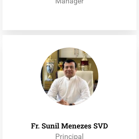
Manager
Fr. Sunil Menezes SVD
Principal