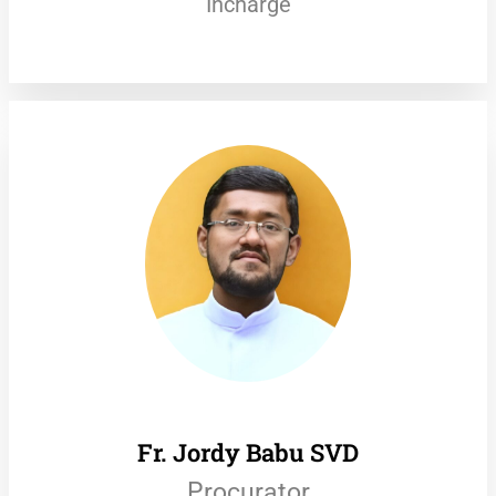
Incharge
Fr. Jordy Babu SVD
Procurator