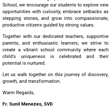
School, we encourage our students to explore new
opportunities with curiosity, embrace setbacks as
stepping stones, and grow into compassionate,
productive citizens guided by strong values.
Together with our dedicated teachers, supportive
parents, and enthusiastic learners, we strive to
create a vibrant school community where each
child’s uniqueness is celebrated and their
potential is nurtured.
Let us walk together on this journey of discovery,
growth, and transformation.
Warm Regards,
Fr. Sunil Menezes, SVD