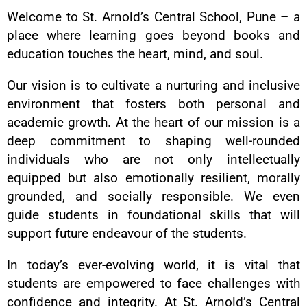
Welcome to St. Arnold’s Central School, Pune – a
place where learning goes beyond books and
education touches the heart, mind, and soul.
Our vision is to cultivate a nurturing and inclusive
environment that fosters both personal and
academic growth. At the heart of our mission is a
deep commitment to shaping well-rounded
individuals who are not only intellectually
equipped but also emotionally resilient, morally
grounded, and socially responsible. We even
guide students in foundational skills that will
support future endeavour of the students.
In today’s ever-evolving world, it is vital that
students are empowered to face challenges with
confidence and integrity. At St. Arnold’s Central