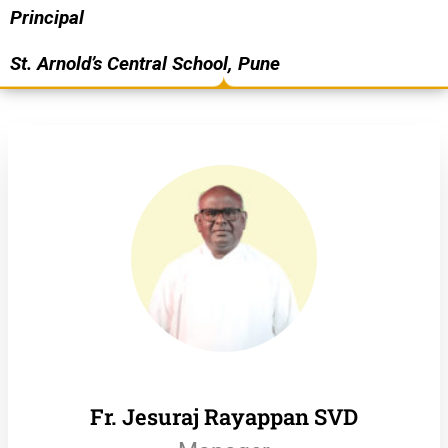
Principal
St. Arnold’s Central School, Pune
Fr. Jesuraj Rayappan SVD