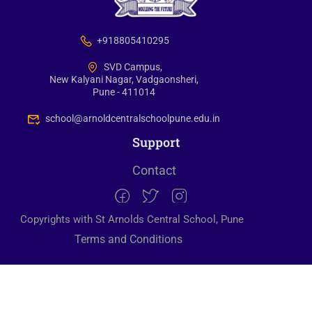
+918805410295
SVD Campus,
New Kalyani Nagar, Vadgaonsheri,
Pune - 411014
school@arnoldcentralschoolpune.edu.in
Support
Contact
Copyrights with St Arnolds Central School, Pune
Terms and Conditions