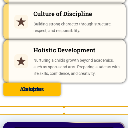
Culture of Discipline
Building strong character through structure,
respect, and responsibility.
Holistic Development
Nurturing a child's growth beyond academics,
such as sports and arts. Preparing students with
life skills, confidence, and creativity.
Campus Activities