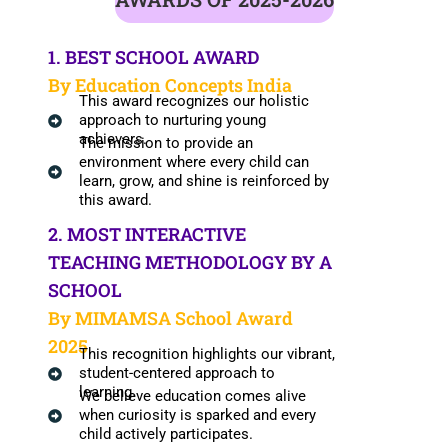
1. BEST SCHOOL AWARD
By Education Concepts India
This award recognizes our holistic
approach to nurturing young
achievers.
The mission to provide an
environment where every child can
learn, grow, and shine is reinforced by
this award.
2. MOST INTERACTIVE
TEACHING METHODOLOGY BY A
SCHOOL
By MIMAMSA School Award
2025
This recognition highlights our vibrant,
student-centered approach to
learning.
We believe education comes alive
when curiosity is sparked and every
child actively participates.