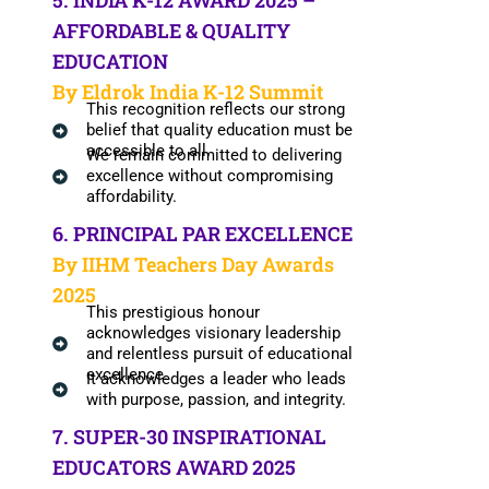
5. INDIA K-12 AWARD 2025 –
AFFORDABLE & QUALITY
EDUCATION
By Eldrok India K-12 Summit
This recognition reflects our strong
belief that quality education must be
accessible to all.
We remain committed to delivering
excellence without compromising
affordability.
6. PRINCIPAL PAR EXCELLENCE
By IIHM Teachers Day Awards
2025
This prestigious honour
acknowledges visionary leadership
and relentless pursuit of educational
excellence.
It acknowledges a leader who leads
with purpose, passion, and integrity.
7. SUPER-30 INSPIRATIONAL
EDUCATORS AWARD 2025