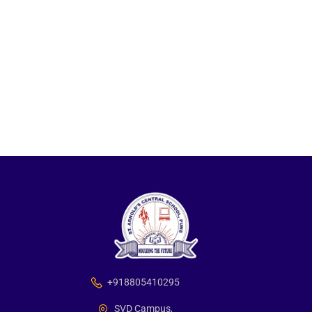
+918805410295
SVD Campus,