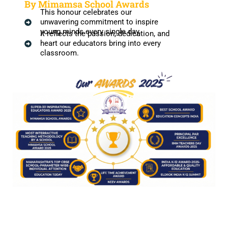
By Mimamsa School Awards
This honour celebrates our
unwavering commitment to inspire
young minds every single day.
It reflects the passion, dedication, and
heart our educators bring into every
classroom.