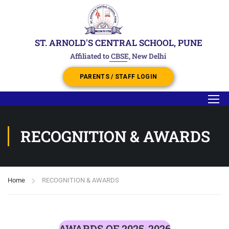
ST. ARNOLD'S CENTRAL SCHOOL, PUNE
Affiliated to CBSE, New Delhi
PARENTS / STAFF LOGIN
RECOGNITION & AWARDS
Home
RECOGNITION & AWARDS
AWARDS OF 2025-2026