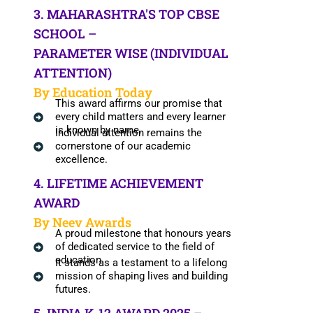
3. MAHARASHTRA'S TOP CBSE
SCHOOL –
PARAMETER WISE (INDIVIDUAL
ATTENTION)
By Education Today
This award affirms our promise that
every child matters and every learner
is known by name.
Individual attention remains the
cornerstone of our academic
excellence.
4. LIFETIME ACHIEVEMENT
AWARD
By Neev Awards
A proud milestone that honours years
of dedicated service to the field of
education.
It stands as a testament to a lifelong
mission of shaping lives and building
futures.