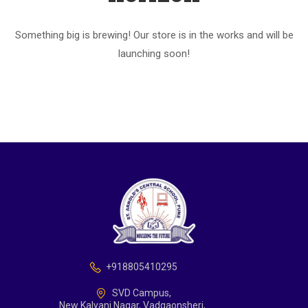
Something big is brewing! Our store is in the works and will be
launching soon!
+918805410295
SVD Campus,
New Kalyani Nagar, Vadgaonsheri,