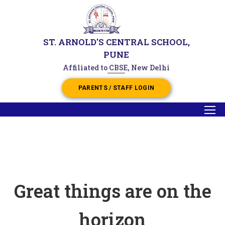
ST. ARNOLD'S CENTRAL SCHOOL,
PUNE
Affiliated to CBSE, New Delhi
PARENTS / STAFF LOGIN
Great things are on the
horizon