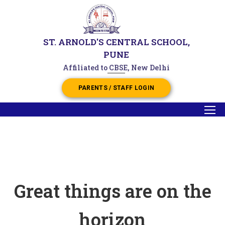
ST. ARNOLD'S CENTRAL SCHOOL,
PUNE
Affiliated to CBSE, New Delhi
PARENTS / STAFF LOGIN
Great things are on the
horizon