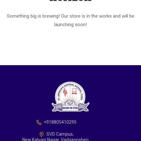
Something big is brewing! Our store is in the works and will be
launching soon!
+918805410295
SVD Campus,
New Kalyani Nagar, Vadgaonsheri,