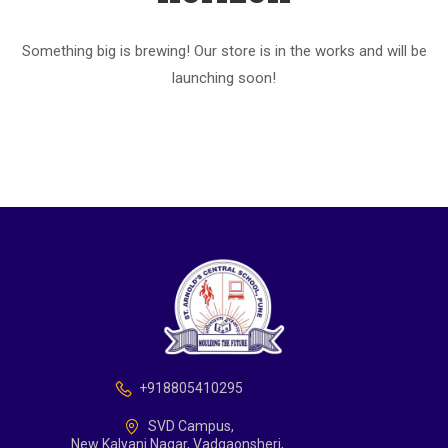
Something big is brewing! Our store is in the works and will be
launching soon!
+918805410295
SVD Campus,
New Kalyani Nagar, Vadgaonsheri,