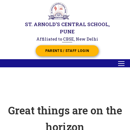
ST. ARNOLD'S CENTRAL SCHOOL,
PUNE
Affiliated to CBSE, New Delhi
PARENTS / STAFF LOGIN
Great things are on the
horizon