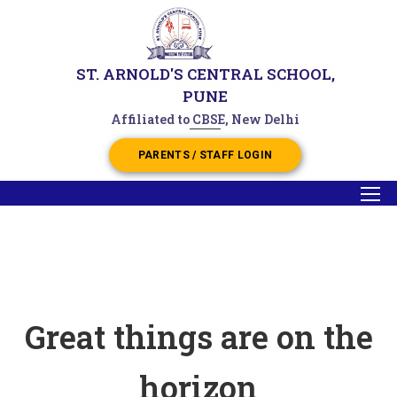
ST. ARNOLD'S CENTRAL SCHOOL,
PUNE
Affiliated to CBSE, New Delhi
PARENTS / STAFF LOGIN
Great things are on the
horizon