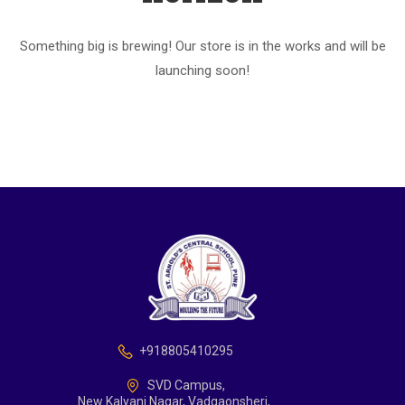
Something big is brewing! Our store is in the works and will be
launching soon!
+918805410295
SVD Campus,
New Kalyani Nagar, Vadgaonsheri,