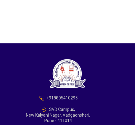
+918805410295
SVD Campus,
New Kalyani Nagar, Vadgaonsheri,
Pune - 411014
school@arnoldcentralschoolpune.edu.in