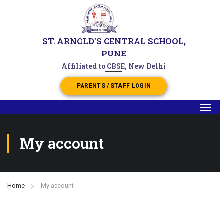
ST. ARNOLD'S CENTRAL SCHOOL,
PUNE
Affiliated to CBSE, New Delhi
PARENTS / STAFF LOGIN
My account
Home
My account