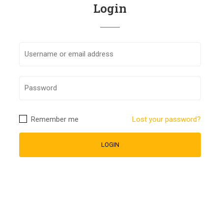
Login
Remember me
Lost your password?