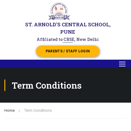
ST. ARNOLD'S CENTRAL SCHOOL,
PUNE
Affiliated to CBSE, New Delhi
PARENTS / STAFF LOGIN
Term Conditions
Home
Term Conditions