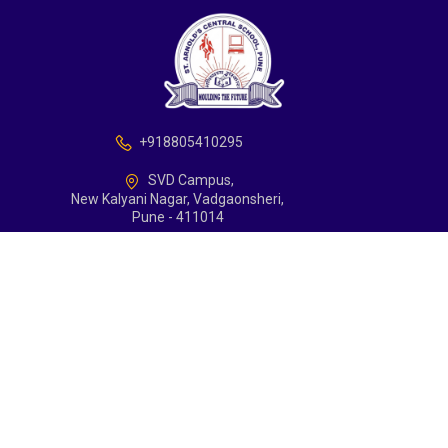
+918805410295
SVD Campus,
New Kalyani Nagar, Vadgaonsheri,
Pune - 411014
school@arnoldcentralschoolpune.edu.in
Support
Contact
Copyrights with St Arnolds Central School, Pune
Terms and Conditions