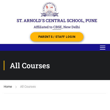
ST. ARNOLD'S CENTRAL SCHOOL, PUNE
Affiliated to CBSE, New Delhi
PARENTS / STAFF LOGIN
All Courses
Home
All Courses