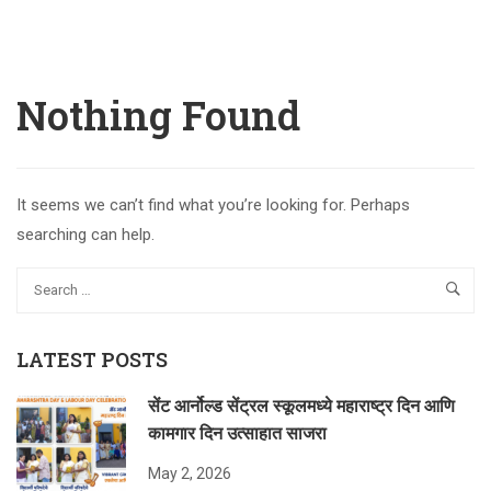
Nothing Found
It seems we can’t find what you’re looking for. Perhaps
searching can help.
LATEST POSTS
सेंट आर्नोल्ड सेंट्रल स्कूलमध्ये महाराष्ट्र दिन आणि
कामगार दिन उत्साहात साजरा
May 2, 2026