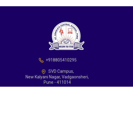
+918805410295
SVD Campus,
New Kalyani Nagar, Vadgaonsheri,
Pune - 411014
school@arnoldcentralschoolpune.edu.in
Support
Contact