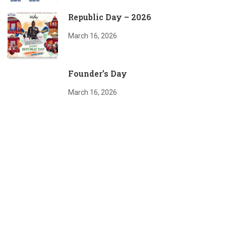
Republic Day – 2026
March 16, 2026
Founder’s Day
March 16, 2026