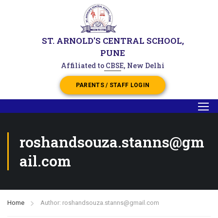
ST. ARNOLD'S CENTRAL SCHOOL,
PUNE
Affiliated to CBSE, New Delhi
PARENTS / STAFF LOGIN
roshandsouza.stanns@gm
ail.com
Home
Author: roshandsouza.stanns@gmail.com