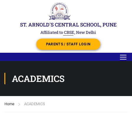
ST. ARNOLD'S CENTRAL SCHOOL, PUNE
Affiliated to CBSE, New Delhi
PARENTS / STAFF LOGIN
ACADEMICS
Home
ACADEMICS